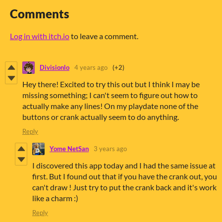
Comments
Log in with itch.io
to leave a comment.
Divisionlo
4 years ago
(+2)
Hey there! Excited to try this out but I think I may be
missing something; I can't seem to figure out how to
actually make any lines! On my playdate none of the
buttons or crank actually seem to do anything.
Reply
Yome NetSan
3 years ago
I discovered this app today and I had the same issue at
first. But I found out that if you have the crank out, you
can't draw ! Just try to put the crank back and it's work
like a charm :)
Reply