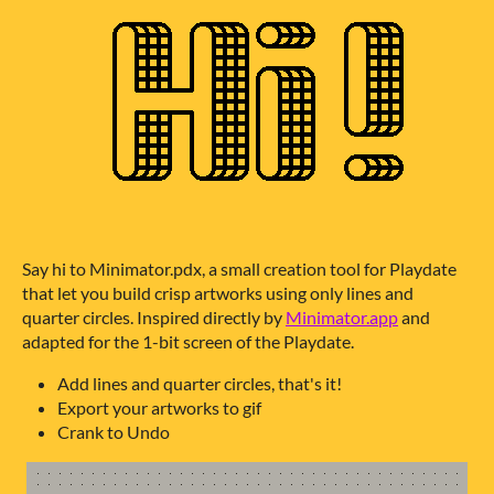
Say hi to Minimator.pdx, a small creation tool for Playdate
that let you build crisp artworks using only lines and
quarter circles. Inspired directly by
Minimator.app
and
adapted for the 1-bit screen of the Playdate.
Add lines and quarter circles, that's it!
Export your artworks to gif
Crank to Undo