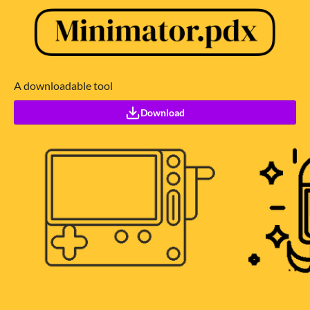
A downloadable tool
Download