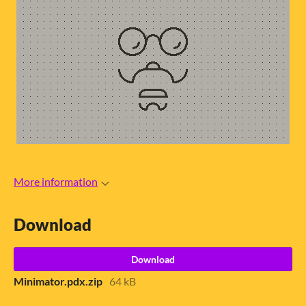
More information
Download
Download
Minimator.pdx.zip
64 kB