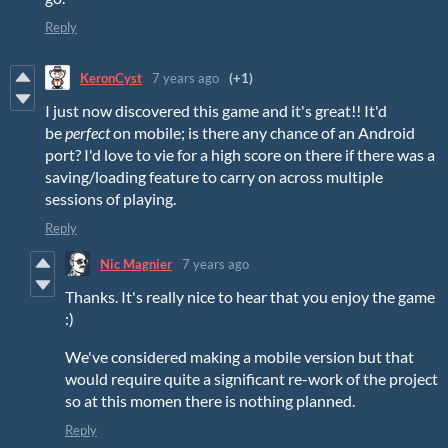
Reply
KeronCyst
7 years ago
(+1)
I just now discovered this game and it's great!! It'd
be
perfect
on mobile; is there any chance of an Android
port? I'd love to vie for a high score on there if there was a
saving/loading feature to carry on across multiple
sessions of playing.
Reply
Nic Magnier
7 years ago
Thanks. It's really nice to hear that you enjoy the game
:)
We've considered making a mobile version but that
would require quite a significant re-work of the project
so at this momen there is nothing planned.
Reply