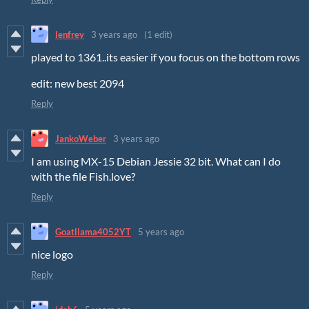
lenfrey
3 years ago
(1 edit)
played to 1361..its easier if you focus on the bottom rows
edit: new best 2094
Reply
JankoWeber
3 years ago
I am using MX-15 Debian Jessie 32 bit. What can I do
with the file Fish.love?
Reply
Goatllama4052YT
5 years ago
nice logo
Reply