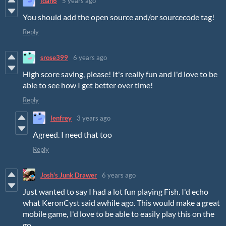
idah6
5 years ago
You should add the open source and/or sourcecode tag!
Reply
srose399
6 years ago
High score saving, please! It's really fun and I'd love to be
able to see how I get better over time!
Reply
lenfrey
3 years ago
Agreed. I need that too
Reply
Josh's Junk Drawer
6 years ago
Just wanted to say I had a lot fun playing Fish. I'd echo
what KeronCyst said awhile ago. This would make a great
mobile game, I'd love to be able to easily play this on the
go.