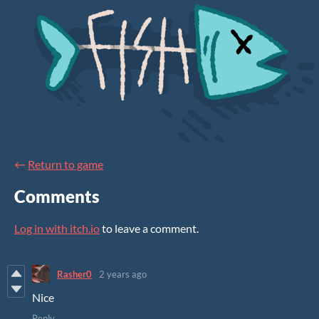
←
Return to game
Comments
Log in with itch.io
to leave a comment.
Rasher0
2 years ago
Nice
Reply