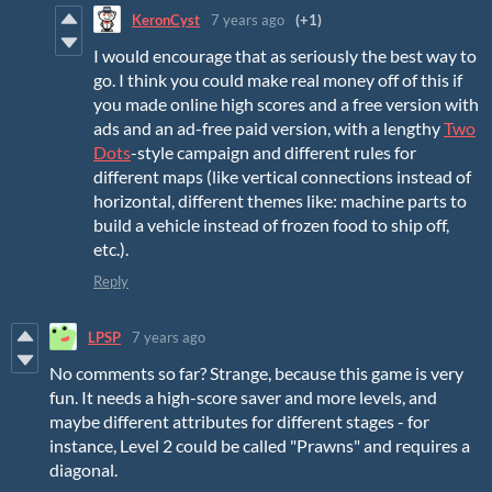
KeronCyst
7 years ago
(+1)
I would encourage that as seriously the best way to
go. I think you could make real money off of this if
you made online high scores and a free version with
ads and an ad-free paid version, with a lengthy
Two
Dots
-style campaign and different rules for
different maps (like vertical connections instead of
horizontal, different themes like: machine parts to
build a vehicle instead of frozen food to ship off,
etc.).
Reply
LPSP
7 years ago
No comments so far? Strange, because this game is very
fun. It needs a high-score saver and more levels, and
maybe different attributes for different stages - for
instance, Level 2 could be called "Prawns" and requires a
diagonal.